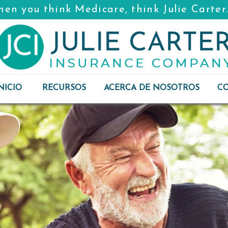
en you think Medicare, think Julie Carter
NICIO
RECURSOS
ACERCA DE NOSOTROS
C