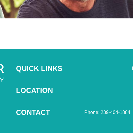
QUICK LINKS
LOCATION
CONTACT
Phone: 239-404-1884