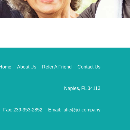
Home
About Us
Refer A Friend
Contact Us
Naples, FL 34113
Fax: 239-353-2852
Email: julie@jci.company