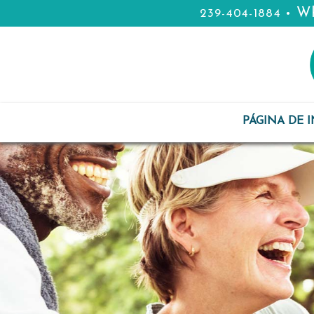
Wh
239-404-1884
•
PÁGINA DE I