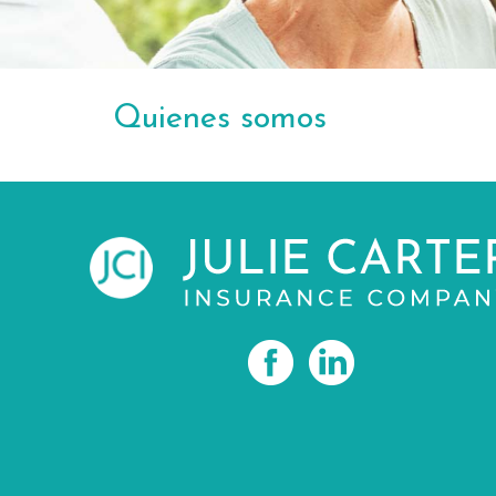
Quienes somos