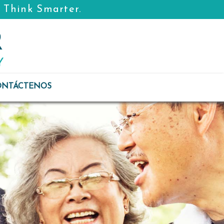
. Think Smarter.
ONTÁCTENOS